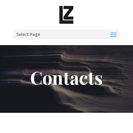
Select Page
Contacts