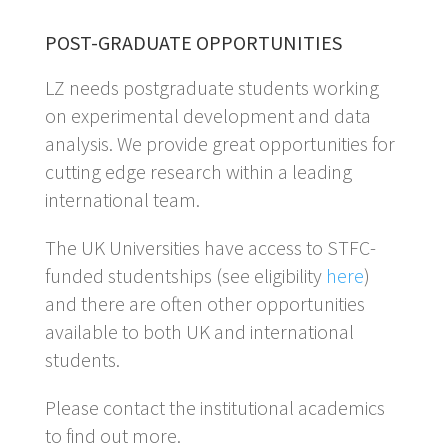
POST-GRADUATE OPPORTUNITIES
LZ needs postgraduate students working
on experimental development and data
analysis. We provide great opportunities for
cutting edge research within a leading
international team.
The UK Universities have access to STFC-
funded studentships (see eligibility
here
)
and there are often other opportunities
available to both UK and international
students.
Please contact the institutional academics
to find out more.