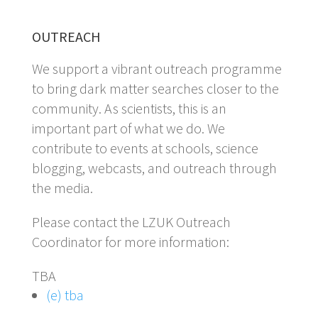
OUTREACH
We support a vibrant outreach programme
to bring dark matter searches closer to the
community. As scientists, this is an
important part of what we do. We
contribute to events at schools, science
blogging, webcasts, and outreach through
the media.
Please contact the LZUK Outreach
Coordinator for more information:
TBA
(e) tba