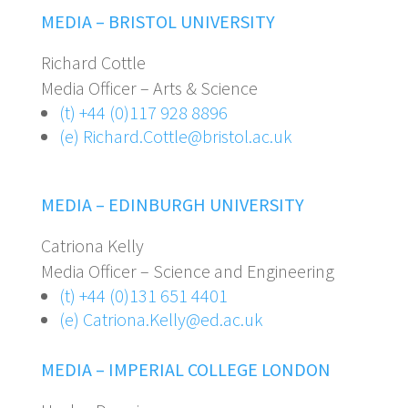
MEDIA – BRISTOL UNIVERSITY
Richard Cottle
Media Officer – Arts & Science
(t) +44 (0)117 928 8896
(e) Richard.Cottle@bristol.ac.uk
MEDIA – EDINBURGH UNIVERSITY
Catriona Kelly
Media Officer – Science and Engineering
(t) +44 (0)131 651 4401
(e) Catriona.Kelly@ed.ac.uk
MEDIA – IMPERIAL COLLEGE LONDON