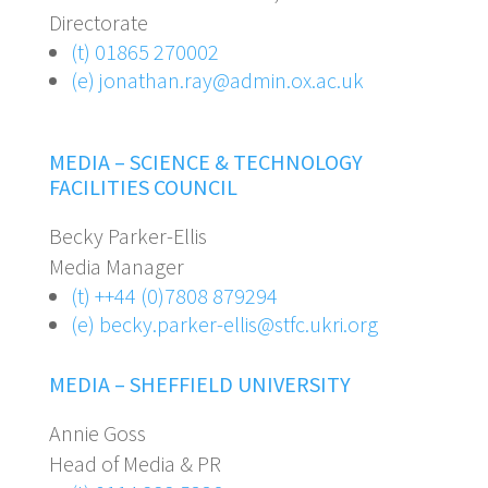
Directorate
(t) 01865 270002
(e) jonathan.ray@admin.ox.ac.uk
MEDIA – SCIENCE & TECHNOLOGY
FACILITIES COUNCIL
Becky Parker-Ellis
Media Manager
(t) ++44 (0)7808 879294
(e)
becky.parker-ellis@stfc.ukri.org
MEDIA – SHEFFIELD UNIVERSITY
Annie Goss
Head of Media & PR