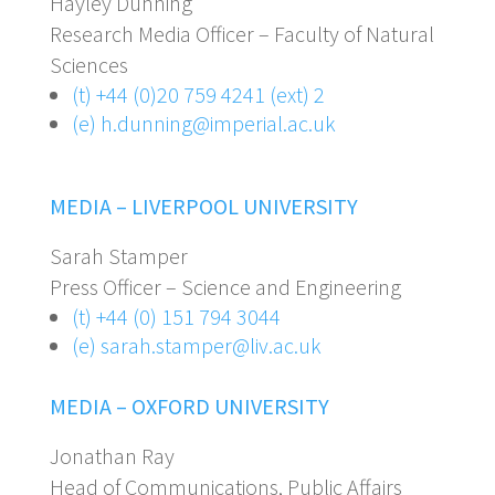
Hayley Dunning
Research Media Officer – Faculty of Natural
Sciences
(t) +44 (0)20 759 4241 (ext) 2
(e) h.dunning@imperial.ac.uk
MEDIA – LIVERPOOL UNIVERSITY
Sarah Stamper
Press Officer – Science and Engineering
(t) +44 (0) 151 794 3044
(e) sarah.stamper@liv.ac.uk
MEDIA – OXFORD UNIVERSITY
Jonathan Ray
Head of Communications, Public Affairs