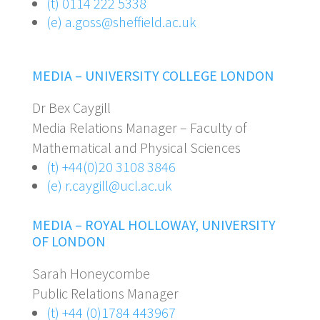
(t) 0114 222 5338
(e) a.goss@sheffield.ac.uk
MEDIA – UNIVERSITY COLLEGE LONDON
Dr Bex Caygill
Media Relations Manager – Faculty of
Mathematical and Physical Sciences
(t) +44(0)20 3108 3846
(e) r.caygill@ucl.ac.uk
MEDIA – ROYAL
HOLLOWAY, UNIVERSITY
OF LONDON
Sarah Honeycombe
Public Relations Manager
(t) +44 (0)1784 443967