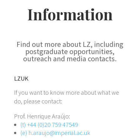
Information
Find out more about LZ, including
postgraduate opportunities,
outreach and media contacts.
LZUK
If you want to know more about what we
do, please contact:
Prof. Henrique Araújo:
(t) +44 (0)20 759 47549
(e) h.araujo@imperial.ac.uk